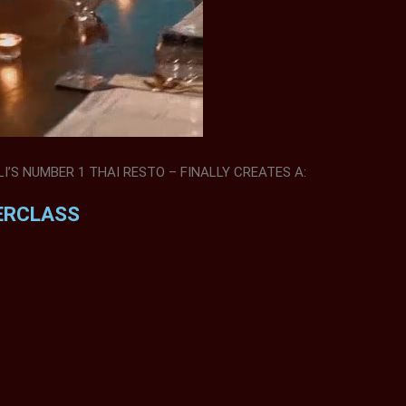
’S NUMBER 1 THAI RESTO – FINALLY CREATES A:
ERCLASS