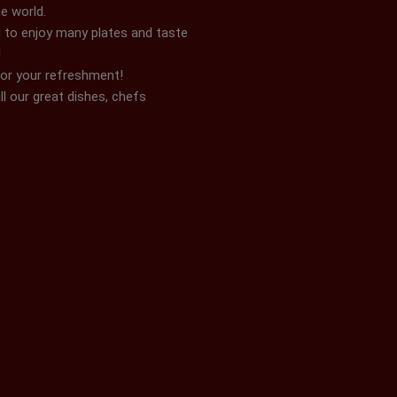
e world.
 to enjoy many plates and taste
!
for your refreshment!
ll our great dishes, chefs