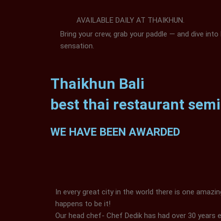
AVAILABLE DAILY AT THAIKHUN.
Bring your crew, grab your paddle — and dive into 
sensation.
Thaikhun Bali
best thai restaurant sem
WE HAVE BEEN AWARDED
In every great city in the world there is one amazi
happens to be it!
Our head chef- Chef Dedik has had over 30 years 