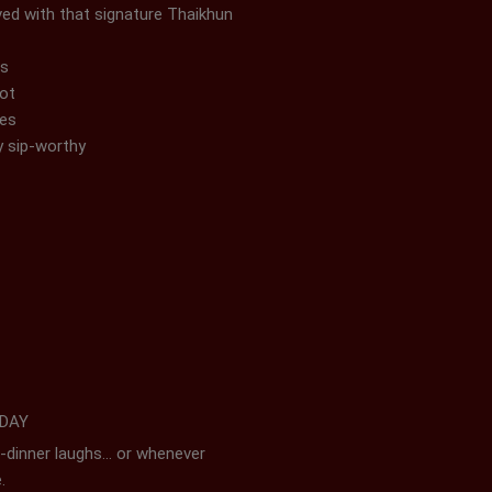
ved with that signature Thaikhun
ss
pot
mes
y sip-worthy
 DAY
re-dinner laughs… or whenever
e.