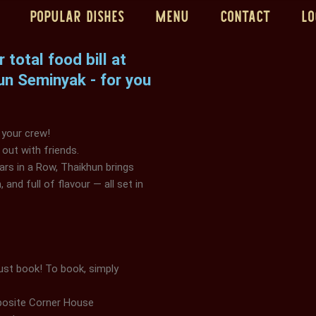
Popular Dishes
Menu
Contact
Lo
total food bill at
un Seminyak - for you
 your crew!
 out with friends.
ars in a Row, Thaikhun brings
 and full of flavour — all set in
st book! To book, simply
pposite Corner House