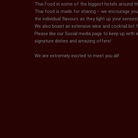
Thai Food in some of the biggest hotels around th
Thai food is made for sharing – we encourage you
the individual flavours as they light up your senses
We also boast an extensive wine and cocktail list 
Please like our Social media page to keep up with a
signature dishes and amazing offers!
We are extremely excited to meet you all!