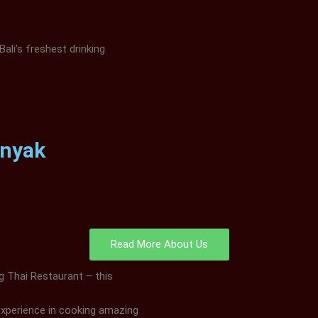
Bali’s freshest drinking
inyak
Read More About Us
ng Thai Restaurant – this
experience in cooking amazing