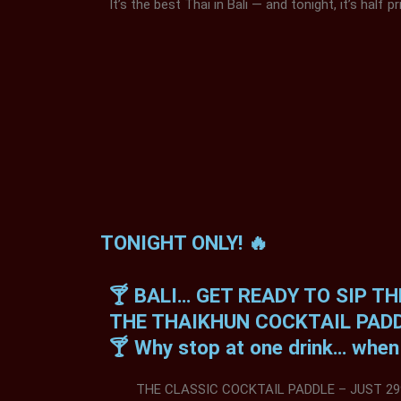
It’s the best Thai in Bali — and tonight, it’s half pr
TONIGHT ONLY! 🔥
🍸 BALI… GET READY TO SIP T
THE THAIKHUN COCKTAIL PADD
🍸 Why stop at one drink… when y
THE CLASSIC COCKTAIL PADDLE – JUST 29