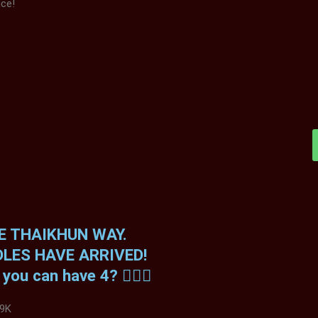
ice!
HE THAIKHUN WAY.
LES HAVE ARRIVED!
ou can have 4? 😮‍💨🔥
9K