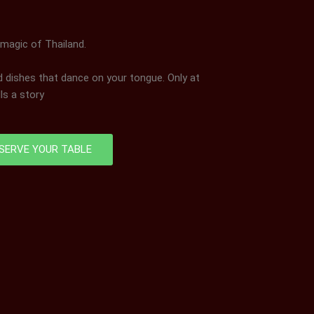
 magic of Thailand.
nd dishes that dance on your tongue. Only at
ls a story
SERVE YOUR TABLE