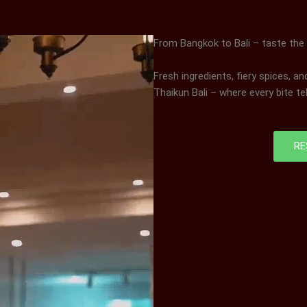
From Bangkok to Bali – taste the
Fresh ingredients, fiery spices, a
Thaikun Bali – where every bite tel
RE