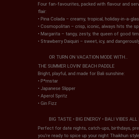
Four fan-favourites, packed with flavour and ser
flair:
• Pina Colada – creamy, tropical, holiday-in-a-gla
• Cosmopolitan – crisp, iconic, always hits the s
• Margarita – tangy, zesty, the queen of good ti
• Strawberry Daiquiri – sweet, icy, and dangerousl
OR TURN ON VACATION MODE WITH…
THE SUMMER LOVIN’ BEACH PADDLE
Bright, playful, and made for Bali sunshine:
• P*rnstar
• Japanese Slipper
• Aperol Spritz
• Gin Fizz
BIG TASTE • BIG ENERGY • BALI VIBES ALL
Perfect for date nights, catch-ups, birthdays, p
you’re ready to spice up your night Thaikhun styl