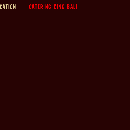
cation
Catering King Bali