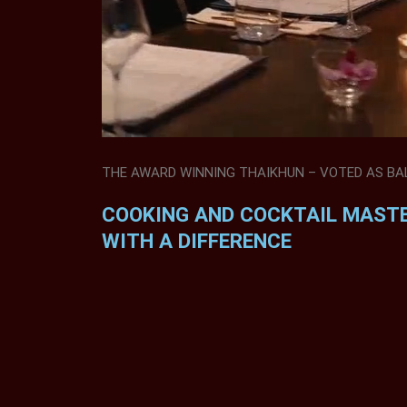
THE AWARD WINNING THAIKHUN – VOTED AS BALI
COOKING AND COCKTAIL MAST
WITH A DIFFERENCE