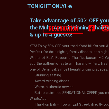
Skip
TONIGHT ONLY! 🔥
to
content
Take advantage of 50% OFF your 
RESERVATION
the Multi-Award Winning Thaikh
& up to 4 guests!
YES! Enjoy 50% OFF your total food bill for you &
Perfect for date nights, family dinners, or a night
Winner of Bali’s Favourite Thai Restaurant – 2 Ye
you the authentic taste of Thailand — fiery, fresh,
one of Seminyak’s most beautiful dining spaces.
Stunning setting
Award-winning dishes
Warm, authentic service
But to claim this SENSATIONAL OFFER you mu
WhatsApp
+6285280073751
Thaikhun Bali — Top of Eat Street, directly o